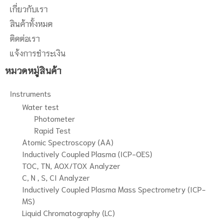
เกี่ยวกับเรา
สินค้าทั้งหมด
ติดต่อเรา
แจ้งการชำระเงิน
หมวดหมู่สินค้า
Instruments
Water test
Photometer
Rapid Test
Atomic Spectroscopy (AA)
Inductively Coupled Plasma (ICP-OES)
TOC, TN, AOX/TOX Analyzer
C, N , S, CI Analyzer
Inductively Coupled Plasma Mass Spectrometry (ICP-
MS)
Liquid Chromatography (LC)