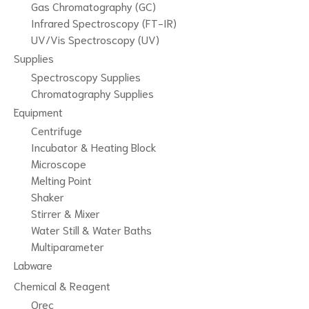
Gas Chromatography (GC)
Infrared Spectroscopy (FT-IR)
UV/Vis Spectroscopy (UV)
Supplies
Spectroscopy Supplies
Chromatography Supplies
Equipment
Centrifuge
Incubator & Heating Block
Microscope
Melting Point
Shaker
Stirrer & Mixer
Water Still & Water Baths
Multiparameter
Labware
Chemical & Reagent
Qrec