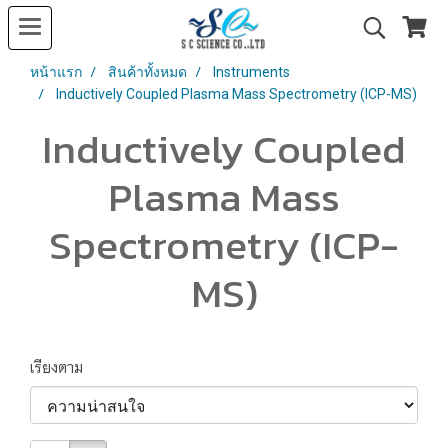
หน้าแรก
สินค้าทั้งหมด
Instruments
Inductively Coupled Plasma Mass Spectrometry (ICP-MS)
Inductively Coupled
Plasma Mass
Spectrometry (ICP-
MS)
เรียงตาม