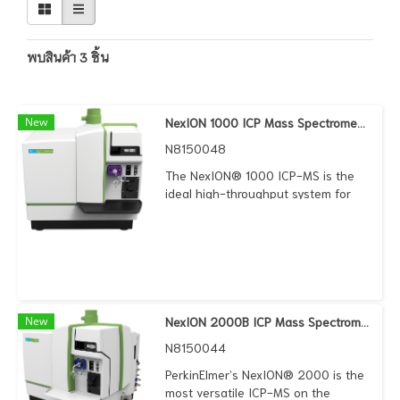
พบสินค้า 3 ชิ้น
New
NexION 1000 ICP Mass Spectrometer
N8150048
The NexION® 1000 ICP-MS is the
ideal high-throughput system for
routine, multi-elemental, trace-level
analyses that meet regulatory
standards – and that works within
your budget. It features a host of
proprietary technologies that
combine to deliver exceptional
speed and operational simplicity,
New
NexION 2000B ICP Mass Spectrometer
making your lab more efficient than
N8150044
ever before.
PerkinElmer’s NexION® 2000 is the
most versatile ICP-MS on the