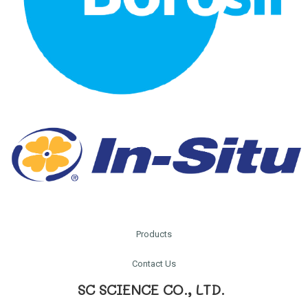
Products
Contact Us
SC SCIENCE CO., LTD.