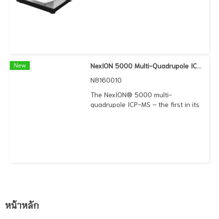
market, featuring an array of
unique technologies that combine
to deliver the highest performance
no matter what your analytical
challenge. Discover the effortless
versatility of an instrument that
makes it easy to handle any sample
New
NexION 5000 Multi-Quadrupole ICP Mass Spectrometer
matrix, any interference, and any
N8160010
particle size. PerkinElmer received
on April 11, 2018 the Application
The NexION® 5000 multi-
Award from LaborPraxis in the
quadrupole ICP-MS – the first in its
category Bio and Pharma Analysis
category to boast four quads – is
for the NexION 2000 ICP-MS. We
innovatively designed to meet and
were awarded this prize during
exceed the demanding
analytica 2018 in Munich, Germany,
requirements of ultra-trace
in acknowledgment of a new
elemental applications. It takes ICP-
technique enabling users to
MS performance beyond traditional
quantify the amount of metal in an
triple quad to deliver exceptionally
individual cell for the first time.
low background equivalent
concentrations (
หน้าหลัก