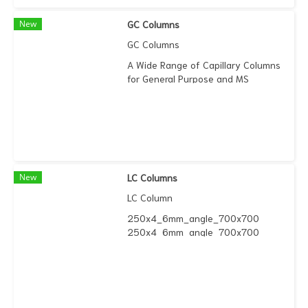
New
GC Columns
GC Columns
A Wide Range of Capillary Columns
for General Purpose and MS
Applications
New
LC Columns
LC Column
250x4_6mm_angle_700x700
250x4_6mm_angle_700x700
Quasar™ C18 LC columns, based on
ultra high purity silica and
manufactured to tight specification,
provides high efficiency separations
and excellent peak shape for a wide