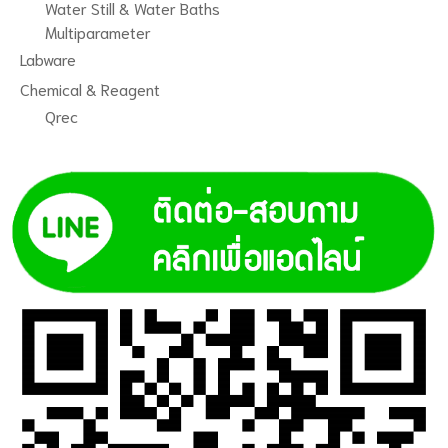
Water Still & Water Baths
Multiparameter
Labware
Chemical & Reagent
Qrec