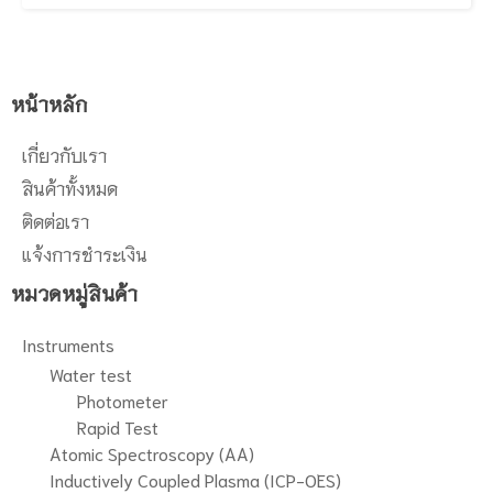
range of compounds. Our
methodology to yield high surface
coverage enhances the pH stability
and extends the working range. If
data integrity and high productivity
หน้าหลัก
are top priorities for your lab, then
this column can support your needs
เกี่ยวกับเรา
for any application.
สินค้าทั้งหมด
ติดต่อเรา
แจ้งการชำระเงิน
หมวดหมู่สินค้า
Instruments
Water test
Photometer
Rapid Test
Atomic Spectroscopy (AA)
Inductively Coupled Plasma (ICP-OES)