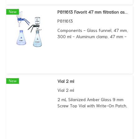
New
P811613 Favorit 47 mm filtration assembly (ground joint) complete set
P811613
Components - Glass funnel, 47 mm,
300 ml - Aluminum clamp, 47 mm -
Fritted glass support base, 47 mm,
with 40/35 outlet joint - Filter flask
1000 ml, with 40/35 inner joint
New
Vial 2 ml
Vial 2 ml
2 mL Silanized Amber Glass 9 mm
Screw Top Vial with Write-On Patch,
100/pk