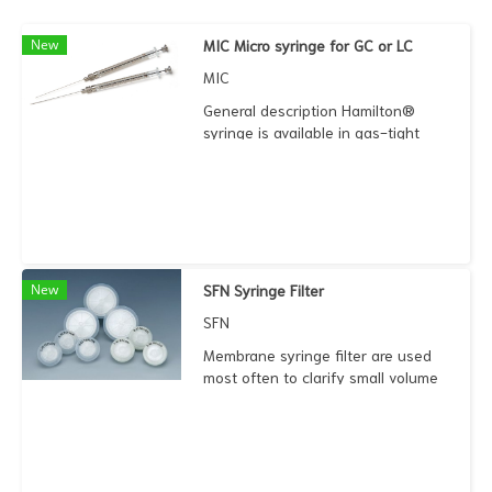
New
MIC Micro syringe for GC or LC
MIC
General description Hamilton®
syringe is available in gas-tight
type that minimizes the gas
exchange in analysis. It gives
accurate volume delivery. The
plunger is mostly unsurpassed.
New
SFN Syringe Filter
SFN
Membrane syringe filter are used
most often to clarify small volume
solutions prior to HPLC and ion
chromatography. .