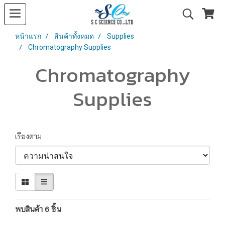
หน้าแรก
สินค้าทั้งหมด
Supplies
Chromatography Supplies
Chromatography
Supplies
เรียงตาม
พบสินค้า 6 ชิ้น