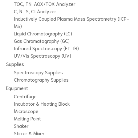
TOC, TN, AOX/TOX Analyzer
C, N , S, CI Analyzer
Inductively Coupled Plasma Mass Spectrometry (ICP-
MS)
Liquid Chromatography (LC)
Gas Chromatography (GC)
Infrared Spectroscopy (FT-IR)
UV/Vis Spectroscopy (UV)
Supplies
Spectroscopy Supplies
Chromatography Supplies
Equipment
Centrifuge
Incubator & Heating Block
Microscope
Melting Point
Shaker
Stirrer & Mixer