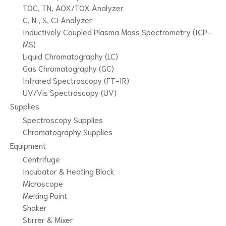
TOC, TN, AOX/TOX Analyzer
C, N , S, CI Analyzer
Inductively Coupled Plasma Mass Spectrometry (ICP-
MS)
Liquid Chromatography (LC)
Gas Chromatography (GC)
Infrared Spectroscopy (FT-IR)
UV/Vis Spectroscopy (UV)
Supplies
Spectroscopy Supplies
Chromatography Supplies
Equipment
Centrifuge
Incubator & Heating Block
Microscope
Melting Point
Shaker
Stirrer & Mixer