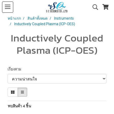
หน้าแรก
สินค้าทั้งหมด
Instruments
Inductively Coupled Plasma (ICP-OES)
Inductively Coupled
Plasma (ICP-OES)
เรียงตาม
พบสินค้า 4 ชิ้น