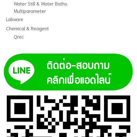
Water Still & Water Baths
Multiparameter
Labware
Chemical & Reagent
Qrec