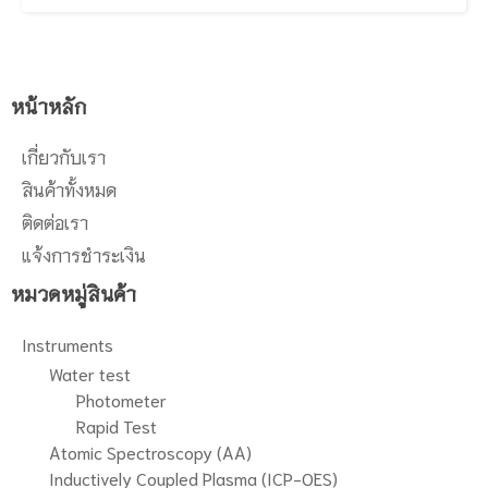
last but certainly not least,
seconds, ideal for commercial
Syngistix™ for ICP software
testing and manufacturing QA/QC
provides an intuitive and smart
laboratories. In addition to its
environment with smart monitoring
throughput capabilities, the Avio
for real-time instrument and sample
560 Max is engineered to handle
หน้าหลัก
diagnostics as well as results
even the most difficult, high-matrix
viewing to easily track sample
samples without dilution, delivering
เกี่ยวกับเรา
analysis, quality control, and
productivity, performance and
internal standard performance to
faster return on investment. And
สินค้าทั้งหมด
guarantee sample accuracy.
last but certainly not least,
ติดต่อเรา
Syngistix™ for ICP software
provides an intuitive and smart
แจ้งการชำระเงิน
environment with smart monitoring
หมวดหมู่สินค้า
for real-time instrument and sample
diagnostics as well as results
viewing to easily track sample
Instruments
analysis, quality control, and
Water test
internal standard performance to
Photometer
guarantee sample accuracy.
Rapid Test
Atomic Spectroscopy (AA)
Inductively Coupled Plasma (ICP-OES)