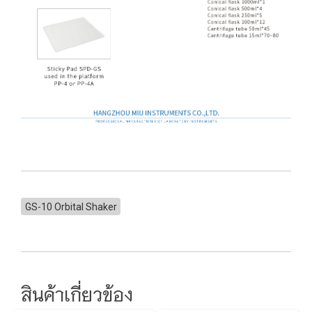
GS-10 Orbital Shaker
สินค้าเกี่ยวข้อง