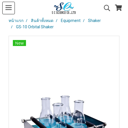
หน้าแรก
สินค้าทั้งหมด
Equipment
Shaker
GS-10 Orbital Shaker
New