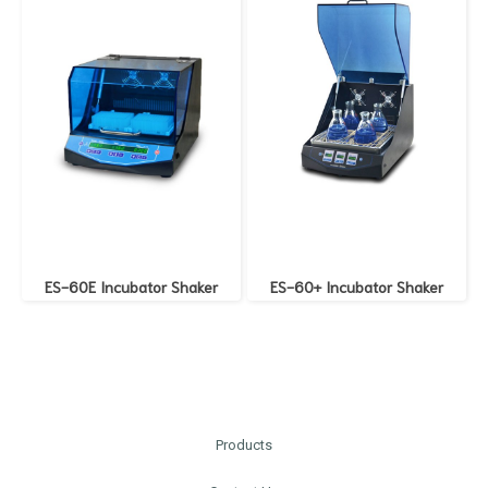
ES-60E Incubator Shaker
ES-60+ Incubator Shaker
Products