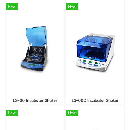
New
New
ES-60 Incubator Shaker
ES-60C Incubator Shaker
New
New