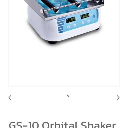
GS-10 Orbital Shaker