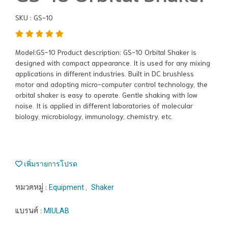
SKU : GS-10
Model:GS-10 Product description: GS-10 Orbital Shaker is
designed with compact appearance. It is used for any mixing
applications in different industries. Built in DC brushless
motor and adopting micro-computer control technology, the
orbital shaker is easy to operate. Gentle shaking with low
noise. It is applied in different laboratories of molecular
biology, microbiology, immunology, chemistry, etc.
เพิ่มรายการโปรด
หมวดหมู่ :
,
Equipment
Shaker
แบรนด์ :
MIULAB