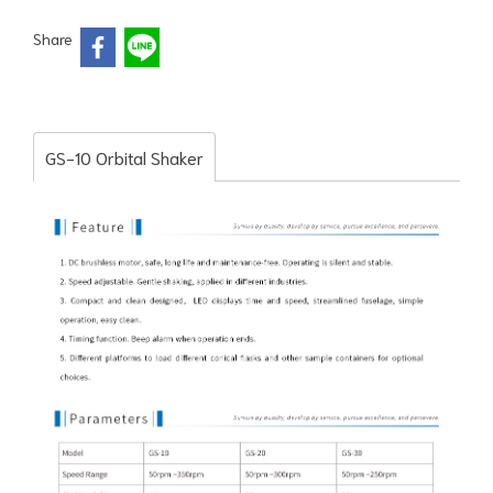
Share
GS-10 Orbital Shaker